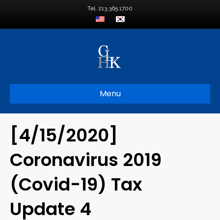
Tel. 213.365.1700
Menu
[4/15/2020]
Coronavirus 2019
(Covid-19) Tax
Update 4