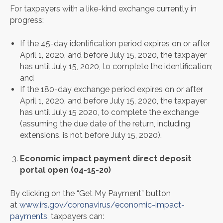
For taxpayers with a like-kind exchange currently in
progress:
If the 45-day identification period expires on or after
April 1, 2020, and before July 15, 2020, the taxpayer
has until July 15, 2020, to complete the identification;
and
If the 180-day exchange period expires on or after
April 1, 2020, and before July 15, 2020, the taxpayer
has until July 15 2020, to complete the exchange
(assuming the due date of the return, including
extensions, is not before July 15, 2020).
Economic impact payment direct deposit
portal open (04-15-20)
By clicking on the “Get My Payment” button
at
www.irs.gov/coronavirus/economic-impact-
payments
, taxpayers can: