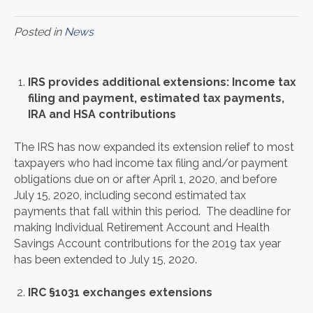
Posted in
News
IRS provides additional extensions: Income tax
filing and payment, estimated tax payments,
IRA and HSA contributions
The IRS has now expanded its extension relief to most
taxpayers who had income tax filing and/or payment
obligations due on or after April 1, 2020, and before
July 15, 2020, including second estimated tax
payments that fall within this period. The deadline for
making Individual Retirement Account and Health
Savings Account contributions for the 2019 tax year
has been extended to July 15, 2020.
IRC §1031 exchanges extensions