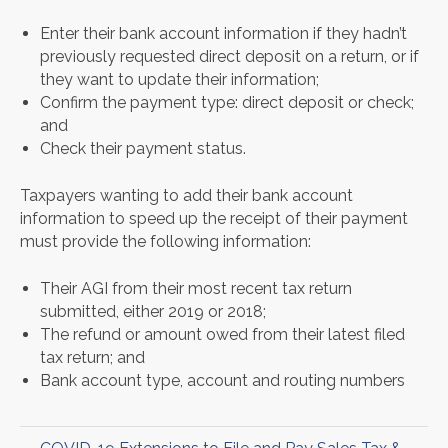
Enter their bank account information if they hadn’t
previously requested direct deposit on a return, or if
they want to update their information;
Confirm the payment type: direct deposit or check;
and
Check their payment status.
Taxpayers wanting to add their bank account
information to speed up the receipt of their payment
must provide the following information:
Their AGI from their most recent tax return
submitted, either 2019 or 2018;
The refund or amount owed from their latest filed
tax return; and
Bank account type, account and routing numbers