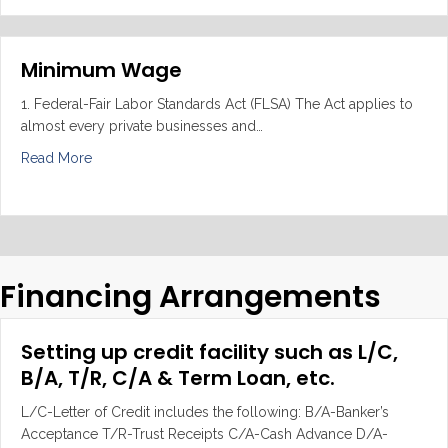
Minimum Wage
1. Federal-Fair Labor Standards Act (FLSA) The Act applies to
almost every private businesses and…
about Minimum Wage
Read More
Financing Arrangements
Setting up credit facility such as L/C,
B/A, T/R, C/A & Term Loan, etc.
L/C-Letter of Credit includes the following: B/A-Banker’s
Acceptance T/R-Trust Receipts C/A-Cash Advance D/A-