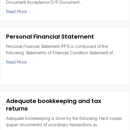
Document Acceptance D/P-Document…
about Setting up credit facility such as L/C, B/A, T/R, 
Read More
Personal Financial Statement
Personal Financial Statement (PFS) is composed of the
following: Statements of Financial Condition Statement of…
about Personal Financial Statement
Read More
Adequate bookkeeping and tax
returns
Adequate bookkeeping is done by the following: Hard copies
(paper documents) of unordinary transactions as…