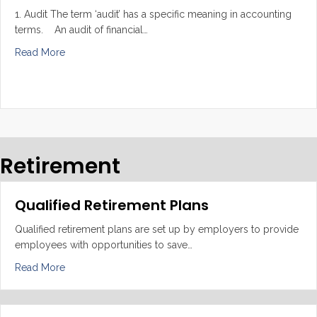
1. Audit The term ‘audit’ has a specific meaning in accounting
terms. An audit of financial…
about Audit, Review and Compilation
Read More
Retirement
Qualified Retirement Plans
Qualified retirement plans are set up by employers to provide
employees with opportunities to save…
about Qualified Retirement Plans
Read More