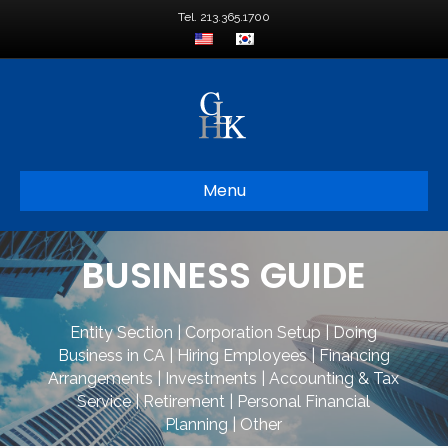
Tel. 213.365.1700
Menu
BUSINESS GUIDE
Entity Section
|
Corporation Setup
|
Doing
Business in CA
|
Hiring Employees
|
Financing
Arrangements
|
Investments
|
Accounting & Tax
Service
|
Retirement
|
Personal Financial
Planning
|
Other