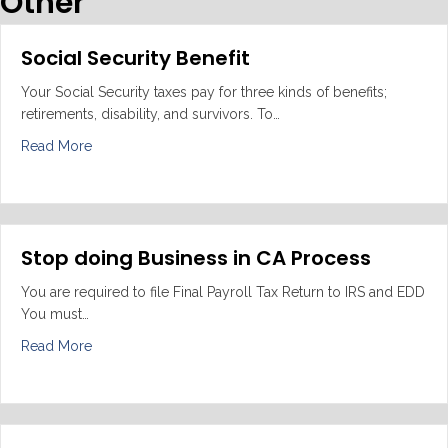
Other
Social Security Benefit
Your Social Security taxes pay for three kinds of benefits;
retirements, disability, and survivors. To…
about Social Security Benefit
Read More
Stop doing Business in CA Process
You are required to file Final Payroll Tax Return to IRS and EDD
You must…
about Stop doing Business in CA Process
Read More