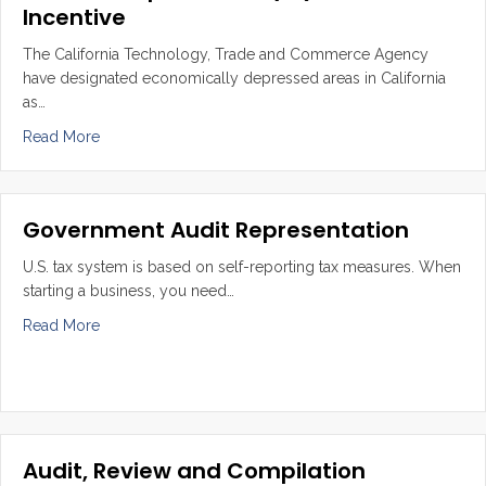
Incentive
The California Technology, Trade and Commerce Agency
have designated economically depressed areas in California
as…
about State Enterprise Zone (EZ) and Tax Incentive
Read More
Government Audit Representation
U.S. tax system is based on self-reporting tax measures. When
starting a business, you need…
about Government Audit Representation
Read More
Audit, Review and Compilation