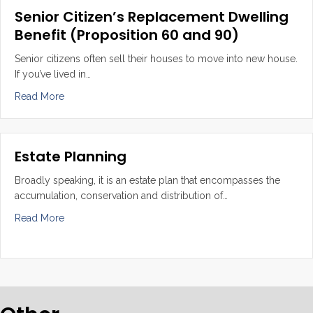
Senior Citizen’s Replacement Dwelling
Benefit (Proposition 60 and 90)
Senior citizens often sell their houses to move into new house.
If you’ve lived in…
about Senior Citizen’s Replacement Dwelling Benefit (P
Read More
Estate Planning
Broadly speaking, it is an estate plan that encompasses the
accumulation, conservation and distribution of…
about Estate Planning
Read More