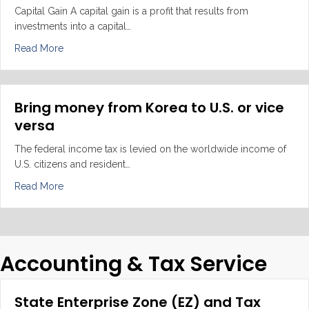
Capital Gain A capital gain is a profit that results from
investments into a capital…
about Capital Gain VS Ordinary Income VS Worldwide
Read More
Bring money from Korea to U.S. or vice
versa
The federal income tax is levied on the worldwide income of
U.S. citizens and resident…
about Bring money from Korea to U.S. or vice versa
Read More
Accounting & Tax Service
State Enterprise Zone (EZ) and Tax