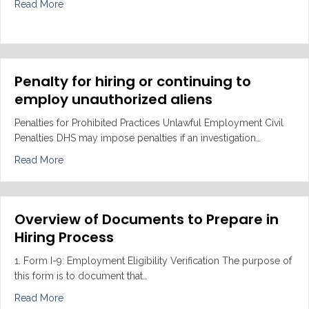
about Employee VS Independent Contractor
Read More
Penalty for hiring or continuing to
employ unauthorized aliens
Penalties for Prohibited Practices Unlawful Employment Civil
Penalties DHS may impose penalties if an investigation…
about Penalty for hiring or continuing to employ unaut
Read More
Overview of Documents to Prepare in
Hiring Process
1. Form I-9: Employment Eligibility Verification The purpose of
this form is to document that…
about Overview of Documents to Prepare in Hiring Pro
Read More