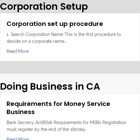
Corporation Setup
Corporation set up procedure
1. Search Corporation Name This is the first procedure to
decide on a corporate name.…
about Corporation set up procedure
Read More
Doing Business in CA
Requirements for Money Service
Business
Bank Secrecy Act(BSA) Requirements for MSBs Registration
must register by the end of the 180day…
about Requirements for Money Service Business
Read More