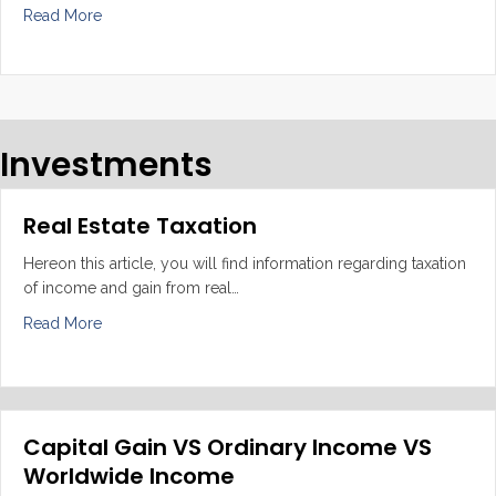
about Adequate bookkeeping and tax returns
Read More
Investments
Real Estate Taxation
Hereon this article, you will find information regarding taxation
of income and gain from real…
about Real Estate Taxation
Read More
Capital Gain VS Ordinary Income VS
Worldwide Income