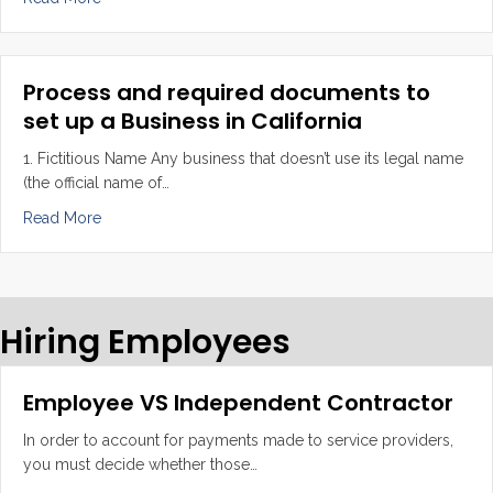
Process and required documents to
set up a Business in California
1. Fictitious Name Any business that doesn’t use its legal name
(the official name of…
about Process and required documents to set up a Busi
Read More
Hiring Employees
Employee VS Independent Contractor
In order to account for payments made to service providers,
you must decide whether those…