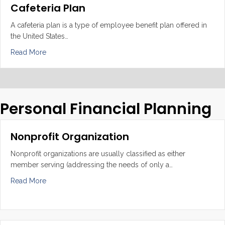
Cafeteria Plan
A cafeteria plan is a type of employee benefit plan offered in
the United States…
about Cafeteria Plan
Read More
Personal Financial Planning
Nonprofit Organization
Nonprofit organizations are usually classified as either
member serving (addressing the needs of only a…
about Nonprofit Organization
Read More