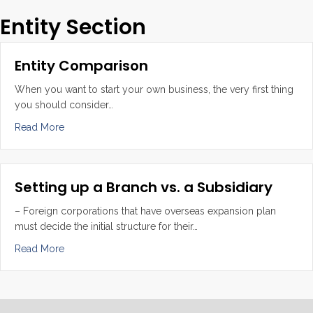
Entity Section
Entity Comparison
When you want to start your own business, the very first thing
you should consider…
about Entity Comparison
Read More
Setting up a Branch vs. a Subsidiary
– Foreign corporations that have overseas expansion plan
must decide the initial structure for their…
about Setting up a Branch vs. a Subsidiary
Read More