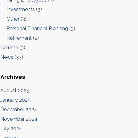
Investments
(3)
Other
(3)
Personal Financial Planning
(3)
Retirement
(2)
Column
(3)
News
(33)
Archives
August 2025
January 2025
December 2024
November 2024
July 2024