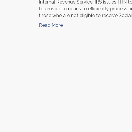
Internal Revenue Service. IRS issues ITIN t
to provide a means to efficiently process 
those who are not eligible to receive Soci
Read More