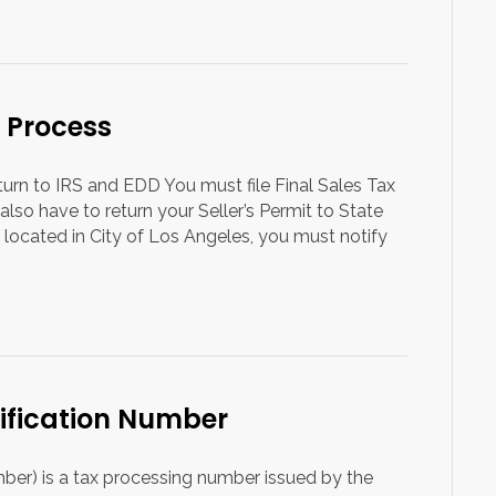
 Process
eturn to IRS and EDD You must file Final Sales Tax
also have to return your Seller’s Permit to State
 located in City of Los Angeles, you must notify
tification Number
mber) is a tax processing number issued by the