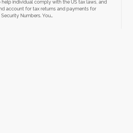
o help individual comply with the US tax laws, and
and account for tax returns and payments for
al Security Numbers. You…