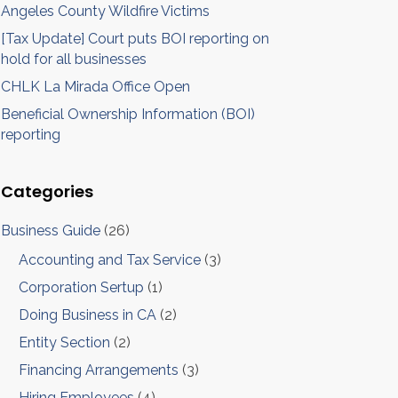
Angeles County Wildfire Victims
[Tax Update] Court puts BOI reporting on
hold for all businesses
CHLK La Mirada Office Open
Beneficial Ownership Information (BOI)
reporting
Categories
Business Guide
(26)
Accounting and Tax Service
(3)
Corporation Sertup
(1)
Doing Business in CA
(2)
Entity Section
(2)
Financing Arrangements
(3)
Hiring Employees
(4)