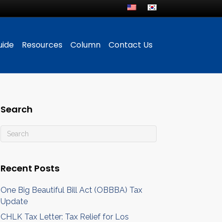
uide
Resources
Column
Contact Us
Search
Recent Posts
One Big Beautiful Bill Act (OBBBA) Tax
Update
CHLK Tax Letter: Tax Relief for Los