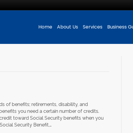
Home
About Us
Services
Business G
s of benefits; retirements, disability, and
y benefits you need a certain number of credits.
 credit toward Social Security benefits when you
Social Security Benefit,…