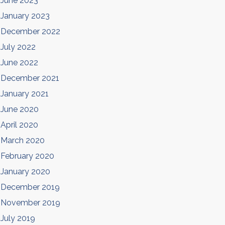
June 2023
January 2023
December 2022
July 2022
June 2022
December 2021
January 2021
June 2020
April 2020
March 2020
February 2020
January 2020
December 2019
November 2019
July 2019