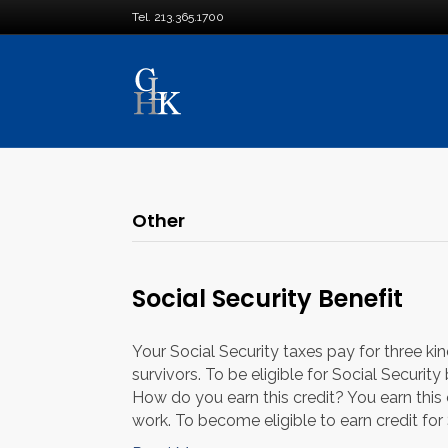
Tel. 213.365.1700
Other
Social Security Benefit
Your Social Security taxes pay for three kind
survivors. To be eligible for Social Securit
How do you earn this credit? You earn this
work. To become eligible to earn credit for 