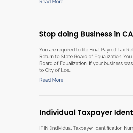
Read More
Stop doing Business in CA
You are required to file Final Payroll Tax R
Return to State Board of Equalization. You 
Board of Equalization. If your business was
to City of Los…
Read More
Individual Taxpayer Iden
ITIN (Individual Taxpayer Identification Nu