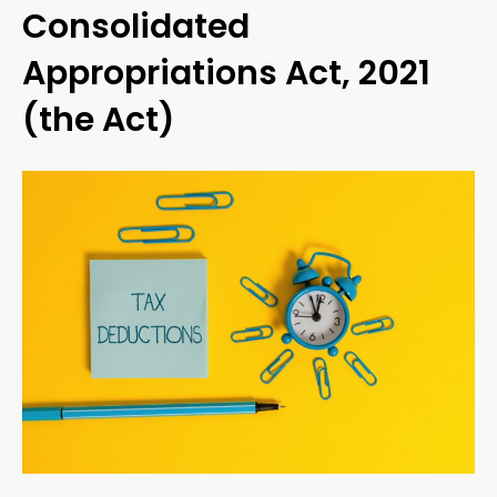
Consolidated
Appropriations Act, 2021
(the Act)