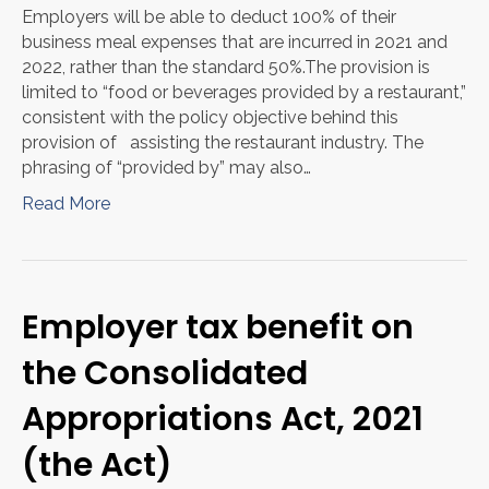
Employers will be able to deduct 100% of their
business meal expenses that are incurred in 2021 and
2022, rather than the standard 50%.The provision is
limited to “food or beverages provided by a restaurant,”
consistent with the policy objective behind this
provision of assisting the restaurant industry. The
phrasing of “provided by” may also…
Read More
Employer tax benefit on
the Consolidated
Appropriations Act, 2021
(the Act)