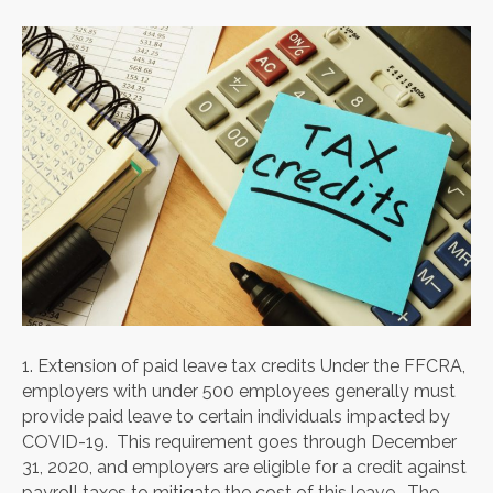
1. Extension of paid leave tax credits Under the FFCRA,
employers with under 500 employees generally must
provide paid leave to certain individuals impacted by
COVID-19. This requirement goes through December
31, 2020, and employers are eligible for a credit against
payroll taxes to mitigate the cost of this leave. The