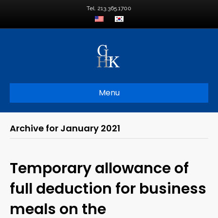
Tel. 213.365.1700
Menu
Archive for January 2021
Temporary allowance of
full deduction for business
meals on the