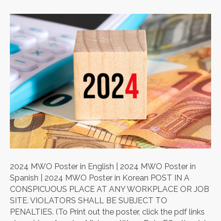
2024 MWO Poster in English | 2024 MWO Poster in
Spanish | 2024 MWO Poster in Korean POST IN A
CONSPICUOUS PLACE AT ANY WORKPLACE OR JOB
SITE. VIOLATORS SHALL BE SUBJECT TO
PENALTIES. (To Print out the poster, click the pdf links