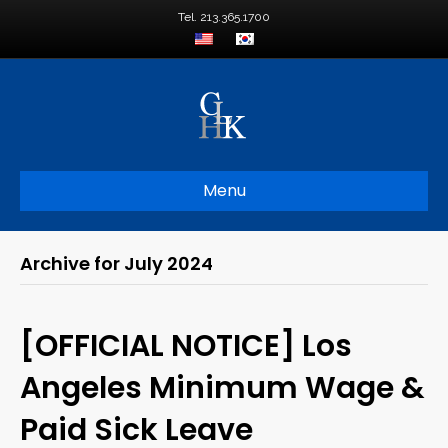
Tel. 213.365.1700
Menu
Archive for July 2024
[OFFICIAL NOTICE] Los
Angeles Minimum Wage &
Paid Sick Leave