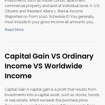
investments, such as house, condo, apartment,
commercial property and land at individual level. A. U.S.
Citizens and Resident Aliens 1. Rental Income
(Reported on Form 1040, Schedule E) You generally
must include in your gross income all amounts you…
Read More
Capital Gain VS Ordinary
Income VS Worldwide
Income
Capital Gain A capital gain is a profit that results from
investments into a capital asset, such as stocks, bonds
or real estate, which exceeds the purchase price.