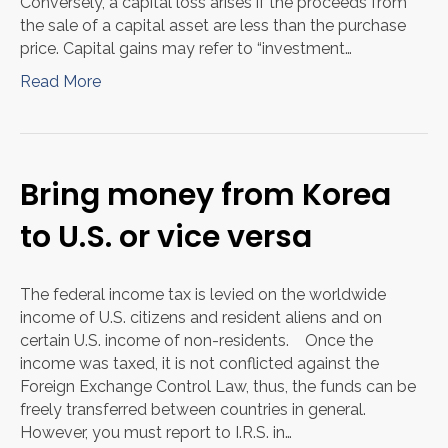
Conversely, a capital loss arises if the proceeds from
the sale of a capital asset are less than the purchase
price. Capital gains may refer to “investment…
Read More
Bring money from Korea
to U.S. or vice versa
The federal income tax is levied on the worldwide
income of U.S. citizens and resident aliens and on
certain U.S. income of non-residents. Once the
income was taxed, it is not conflicted against the
Foreign Exchange Control Law, thus, the funds can be
freely transferred between countries in general.
However, you must report to I.R.S. in…