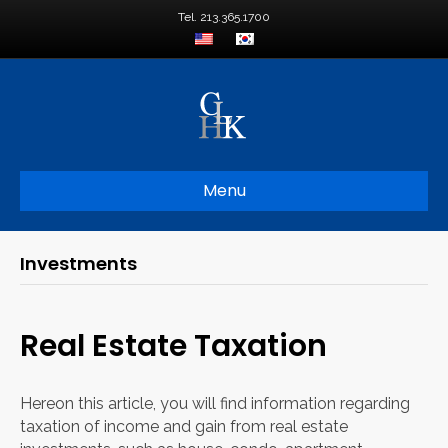
Tel. 213.365.1700
Menu
Investments
Real Estate Taxation
Hereon this article, you will find information regarding
taxation of income and gain from real estate