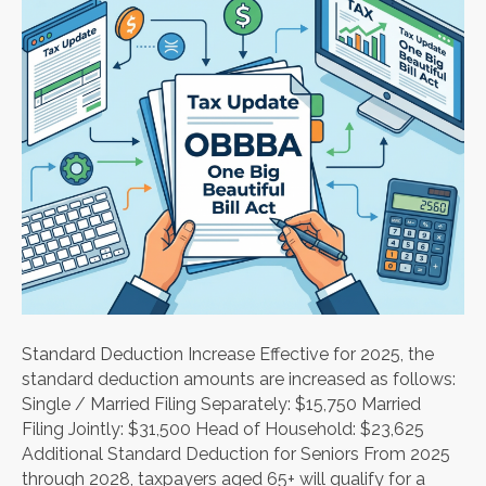
Standard Deduction Increase Effective for 2025, the
standard deduction amounts are increased as follows:
Single / Married Filing Separately: $15,750 Married
Filing Jointly: $31,500 Head of Household: $23,625
Additional Standard Deduction for Seniors From 2025
through 2028, taxpayers aged 65+ will qualify for a