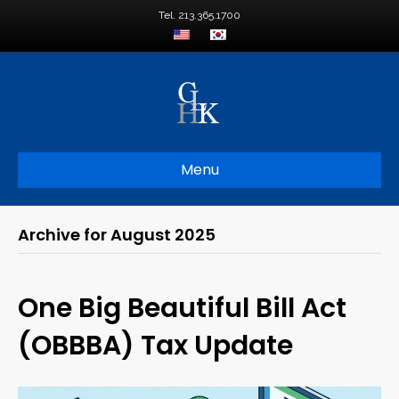
Tel. 213.365.1700
Menu
Archive for August 2025
One Big Beautiful Bill Act
(OBBBA) Tax Update