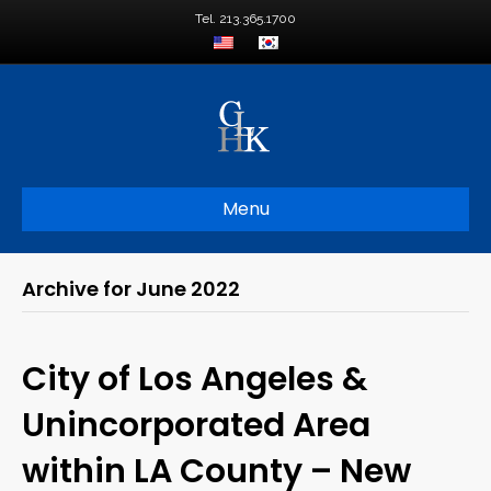
Tel. 213.365.1700
Menu
Archive for June 2022
City of Los Angeles &
Unincorporated Area
within LA County – New