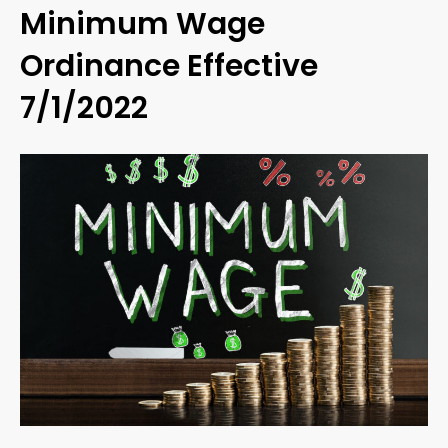
Minimum Wage
Ordinance Effective
7/1/2022