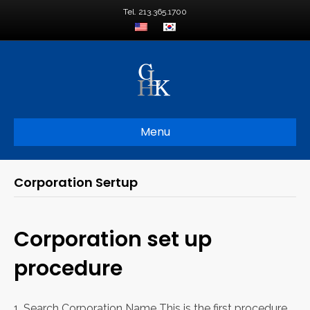
Tel. 213.365.1700
Menu
Corporation Sertup
Corporation set up
procedure
1. Search Corporation Name This is the first procedure