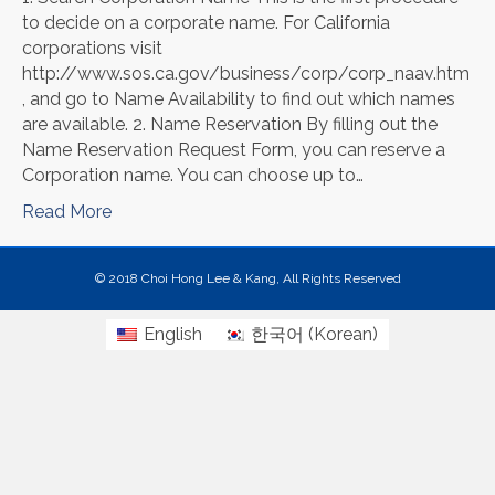
to decide on a corporate name. For California
corporations visit
http://www.sos.ca.gov/business/corp/corp_naav.htm
, and go to Name Availability to find out which names
are available. 2. Name Reservation By filling out the
Name Reservation Request Form, you can reserve a
Corporation name. You can choose up to…
Read More
© 2018 Choi Hong Lee & Kang, All Rights Reserved
English
한국어
(
Korean
)