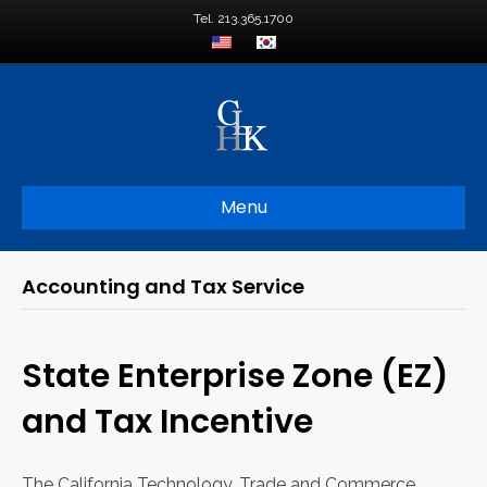
Tel. 213.365.1700
Menu
Accounting and Tax Service
State Enterprise Zone (EZ)
and Tax Incentive
The California Technology, Trade and Commerce