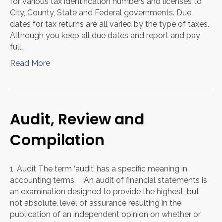
for various tax identification numbers and licenses to
City, County, State and Federal governments. Due
dates for tax returns are all varied by the type of taxes.
Although you keep all due dates and report and pay
full…
Read More
Audit, Review and
Compilation
1. Audit The term ‘audit’ has a specific meaning in
accounting terms. An audit of financial statements is
an examination designed to provide the highest, but
not absolute, level of assurance resulting in the
publication of an independent opinion on whether or