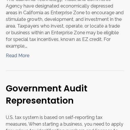
Agency have designated economically depressed
areas in California as Enterprise Zone to encourage and
stimulate growth, development, and investment in the
area. Taxpayers who invest, operate, or locate a trade
or business within an Enterprise Zone may be eligible
for special tax incentives, known as EZ credit. For
example,…
Read More
Government Audit
Representation
U.S. tax system is based on self-reporting tax
measures. When starting a business, you need to apply