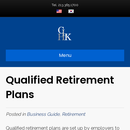
Tel. 213.365.1700
Menu
Qualified Retirement
Plans
Posted in
Business Guide
,
Retirement
Qualified retirement plans are set up by employers to