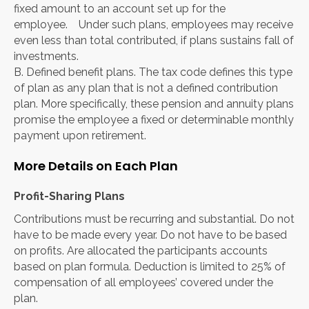
fixed amount to an account set up for the
employee. Under such plans, employees may receive
even less than total contributed, if plans sustains fall of
investments.
B. Defined benefit plans. The tax code defines this type
of plan as any plan that is not a defined contribution
plan. More specifically, these pension and annuity plans
promise the employee a fixed or determinable monthly
payment upon retirement.
More Details on Each Plan
Profit-Sharing Plans
Contributions must be recurring and substantial. Do not
have to be made every year. Do not have to be based
on profits. Are allocated the participants accounts
based on plan formula. Deduction is limited to 25% of
compensation of all employees’ covered under the
plan.