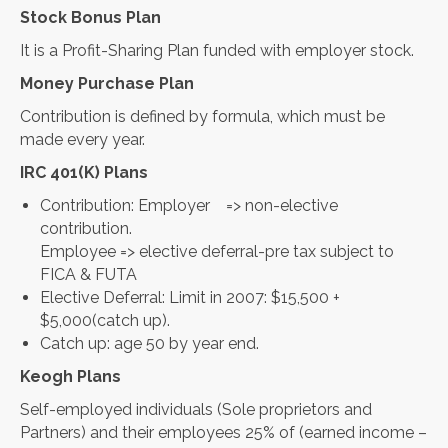
Stock Bonus Plan
It is a Profit-Sharing Plan funded with employer stock.
Money Purchase Plan
Contribution is defined by formula, which must be
made every year.
IRC 401(K) Plans
Contribution: Employer => non-elective
contribution.
Employee => elective deferral-pre tax subject to
FICA & FUTA
Elective Deferral: Limit in 2007: $15,500 +
$5,000(catch up).
Catch up: age 50 by year end.
Keogh Plans
Self-employed individuals (Sole proprietors and
Partners) and their employees 25% of (earned income –