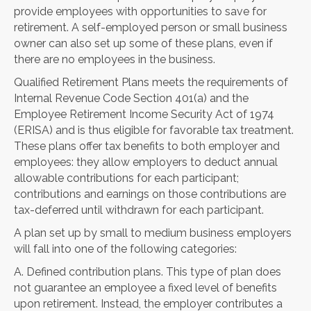
provide employees with opportunities to save for
retirement. A self-employed person or small business
owner can also set up some of these plans, even if
there are no employees in the business.
Qualified Retirement Plans meets the requirements of
Internal Revenue Code Section 401(a) and the
Employee Retirement Income Security Act of 1974
(ERISA) and is thus eligible for favorable tax treatment.
These plans offer tax benefits to both employer and
employees: they allow employers to deduct annual
allowable contributions for each participant;
contributions and earnings on those contributions are
tax-deferred until withdrawn for each participant.
A plan set up by small to medium business employers
will fall into one of the following categories:
A. Defined contribution plans. This type of plan does
not guarantee an employee a fixed level of benefits
upon retirement. Instead, the employer contributes a