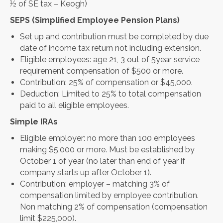
½ of SE tax – Keogh)
SEPS (Simplified Employee Pension Plans)
Set up and contribution must be completed by due
date of income tax return not including extension.
Eligible employees: age 21, 3 out of 5year service
requirement compensation of $500 or more.
Contribution: 25% of compensation or $45,000.
Deduction: Limited to 25% to total compensation
paid to all eligible employees.
Simple IRAs
Eligible employer: no more than 100 employees
making $5,000 or more. Must be established by
October 1 of year (no later than end of year if
company starts up after October 1).
Contribution: employer – matching 3% of
compensation limited by employee contribution.
Non matching 2% of compensation (compensation
limit $225,000).